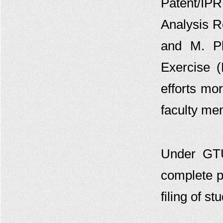
Patent/IP
Viva-Voce For Indian Patent Agent
Analysis R
Examination 2022
GTU Invites Application For
and M. Ph
Admission In 6Th Batch Of “Post
Graduate Diploma In IPR” Academic
Year (2022-23)
Exercise 
GTU-IPFC And Design Innovation
efforts mo
Centre Jointly Organizes IPR
Workshop On May 30, 2022
faculty me
GTU Celebrates WORLD IP DAY
GTU Invites Application For Short
Term Course For Preparation Of
Patent Agent Exam
Under GT
Circular To Access The Paid Patent
Database Patseer
complete p
GTU Invites Application For
Admission In 5Th Batch Of “Post
filing of s
Graduate Diploma In IPR” - Revised
Online Certificate Course on
Intellectual Property Rights(IPR)