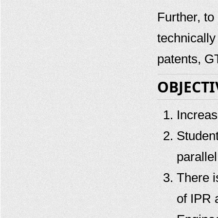
Further, to
GTU SSIP Patent Filing Support
Workshop - July 2019
technicall
GTU SSIP Patent Filing Support
Workshop - April 2019
patents, 
GTU SSIP Patent Filing Support
Workshop - Dec 2018
OBJECTI
GTU SSIP Patent Filing Support
Workshop - Oct 2018
Increas
Student
paralle
There i
of IPR 