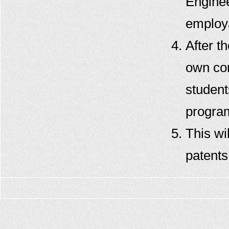
Enginee
employa
After th
own con
student
progra
This wi
patents 