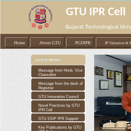
GTU IPR Cell
G
ujarat
T
echnological
U
niv
Home
About GTU
PGDIPR
IP Valuation &
QUICK MENU
Message from Honb. Vice
Chancellor
Message from the desk of
Registrar
GTU Innovation Council
Novel Practices by GTU
IPR Cell
GTU SSIP IPR Support
Key Publications by GTU