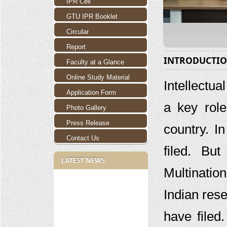
IPR Cell
GTU IPR Booklet
Circular
Report
INTRODUCTI
Faculty at a Glance
Online Study Material
Intellectua
Application Form
a key rol
Photo Gallery
Press Release
country. I
Contact Us
filed. Bu
LATEST NEWS
Multinatio
Indian rese
have filed